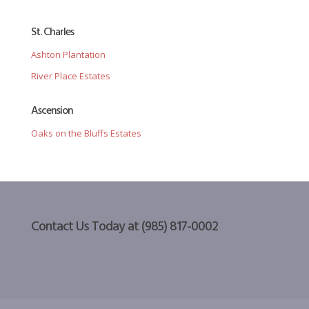
St. Charles
Ashton Plantation
River Place Estates
Ascension
Oaks on the Bluffs Estates
Contact Us Today at (985) 817-0002