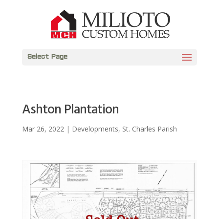
Select Page
Ashton Plantation
Mar 26, 2022
|
Developments
,
St. Charles Parish