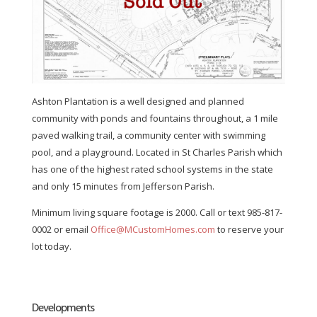
Ashton Plantation is a well designed and planned
community with ponds and fountains throughout, a 1 mile
paved walking trail, a community center with swimming
pool, and a playground. Located in St Charles Parish which
has one of the highest rated school systems in the state
and only 15 minutes from Jefferson Parish.
Minimum living square footage is 2000. Call or text 985-817-
0002 or email
Office@MCustomHomes.com
to reserve your
lot today.
Developments