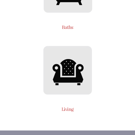
Baths
Living