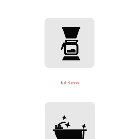
Kitchens