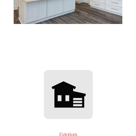
Exteriors