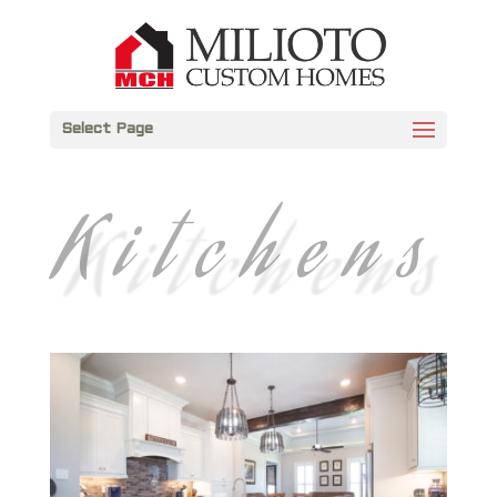
Select Page
Kitchens